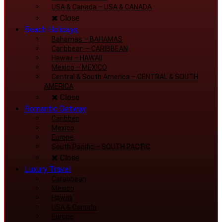
USA & Canada
–
USA & CANADA
Close
Beach Holidays
Bahamas
–
BAHAMAS
Caribbean
–
CARIBBEAN
Hawaii
–
HAWAII
Mexico
–
MEXICO
Central & South America
–
CENTRAL & SOUTH
AMERICA
Close
Romantic Getway
Caribben
Mexico
Europe
South Pacific
–
SOUTH PACIFIC
Close
Luxury Travel
Carabbean
Mexico
Hawaii
USA & Canada
Europe