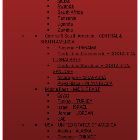
Kenya
Rwanda
South Africa
Tanzania
Uganda
Zambia
Central & South America
–
CENTRAL &
SOUTH AMERICA
Panama
–
PANAMA
Costa Rica-Guanacaste
–
COSTA RICA-
GUANACASTE
Costa Rica-San Jose
–
COSTA RICA-
SAN JOSE
Nicaragua
–
NICARAGUA
Playa Blaca
–
PLAYA BLACA
Middle East
–
MIDDLE EAST
Egypt
Turkey
–
TURKEY
Israel
–
ISRAEL
Jordan
–
JORDAN
UAE
USA
–
UNITED STATES OF AMERICA
Alaska
–
ALASKA
Chicago
–
CHICAGO