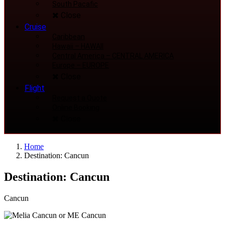
South Pacafic
Close
Cruise
Caribbean
Hawaii
–
HAWAII
Central America
–
CENTRAL AMERICA
Europe
–
EUROPE
Close
Flight
Request a Quote
Online Booking
Close
Home
Destination: Cancun
Destination: Cancun
Cancun