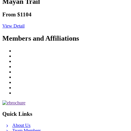
Mayan Trail
From $1104
View Detail
Members and Affiliations
Quick Links
About Us
Team Members