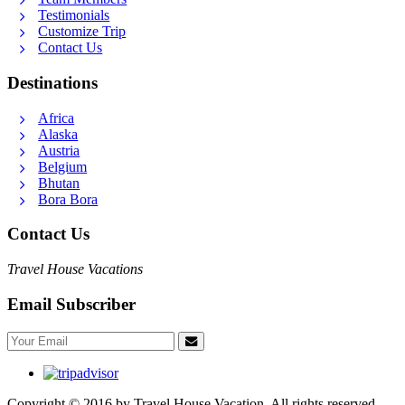
Testimonials
Customize Trip
Contact Us
Destinations
Africa
Alaska
Austria
Belgium
Bhutan
Bora Bora
Contact Us
Travel House Vacations
Email Subscriber
Copyright © 2016 by Travel House Vacation. All rights reserved.