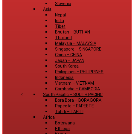
Slovenia
Asia
Nepal
India
Tibet
Bhutan
–
BUTHAN
Thailand
Malaysia
–
MALAYSIA
Singapore
–
SINGAPORE
China
–
CHINA
Japan
–
JAPAN
South Korea
Philippines
–
PHILIPPINES
Indonesia
Vietnam
–
VIETNAM
Cambodia
–
CAMBODIA
South Pacific
–
SOUTH PACIFIC
Bora Bora
–
BORA BORA
Papeete
–
PAPEETE
Tahiti
–
TAHITI
Africa
Botswana
Ethiopa