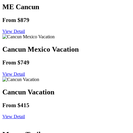
ME Cancun
From $879
View Detail
Cancun Mexico Vacation
From $749
View Detail
Cancun Vacation
From $415
View Detail