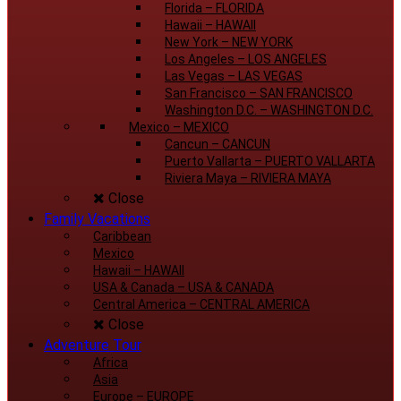
Florida
–
FLORIDA
Hawaii
–
HAWAII
New York
–
NEW YORK
Los Angeles
–
LOS ANGELES
Las Vegas
–
LAS VEGAS
San Francisco
–
SAN FRANCISCO
Washington D.C.
–
WASHINGTON D.C.
Mexico
–
MEXICO
Cancun
–
CANCUN
Puerto Vallarta
–
PUERTO VALLARTA
Riviera Maya
–
RIVIERA MAYA
Close
Family Vacations
Caribbean
Mexico
Hawaii
–
HAWAII
USA & Canada
–
USA & CANADA
Central America
–
CENTRAL AMERICA
Close
Adventure Tour
Africa
Asia
Europe
–
EUROPE