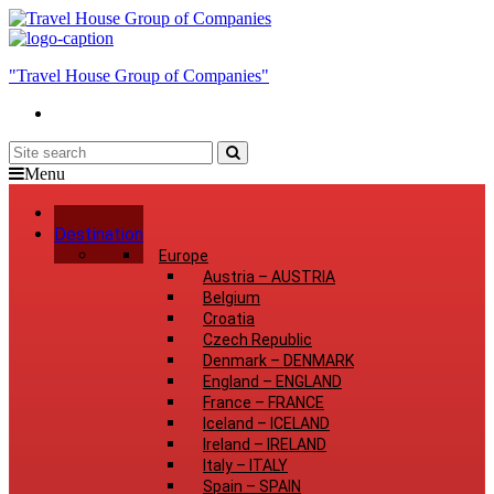
"Travel House Group of Companies"
Menu
Home
Destination
Europe
Austria
–
AUSTRIA
Belgium
Croatia
Czech Republic
Denmark
–
DENMARK
England
–
ENGLAND
France
–
FRANCE
Iceland
–
ICELAND
Ireland
–
IRELAND
Italy
–
ITALY
Spain
–
SPAIN