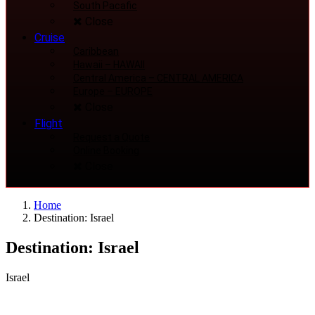
South Pacafic
Close
Cruise
Caribbean
Hawaii
–
HAWAII
Central America
–
CENTRAL AMERICA
Europe
–
EUROPE
Close
Flight
Request a Quote
Online Booking
Close
Home
Destination: Israel
Destination: Israel
Israel