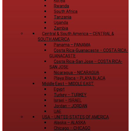
Kenya
Rwanda
South Africa
Tanzania
Uganda
Zambia
Central & South America
–
CENTRAL &
SOUTH AMERICA
Panama
–
PANAMA
Costa Rica-Guanacaste
–
COSTA RICA-
GUANACASTE
Costa Rica-San Jose
–
COSTA RICA-
SAN JOSE
Nicaragua
–
NICARAGUA
Playa Blaca
–
PLAYA BLACA
Middle East
–
MIDDLE EAST
Egypt
Turkey
–
TURKEY
Israel
–
ISRAEL
Jordan
–
JORDAN
UAE
USA
–
UNITED STATES OF AMERICA
Alaska
–
ALASKA
Chicago
–
CHICAGO