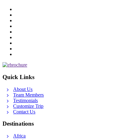
Quick Links
About Us
Team Members
Testimonials
Customize Trip
Contact Us
Destinations
Africa