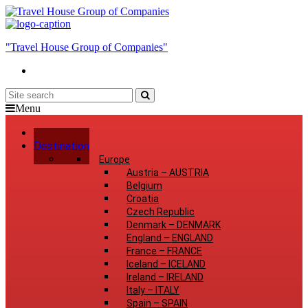
"Travel House Group of Companies"
Menu
Home
Destination
Europe
Austria
–
AUSTRIA
Belgium
Croatia
Czech Republic
Denmark
–
DENMARK
England
–
ENGLAND
France
–
FRANCE
Iceland
–
ICELAND
Ireland
–
IRELAND
Italy
–
ITALY
Spain
–
SPAIN