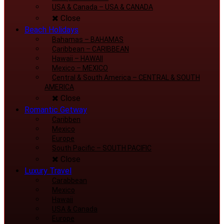
USA & Canada
–
USA & CANADA
Close
Beach Holidays
Bahamas
–
BAHAMAS
Caribbean
–
CARIBBEAN
Hawaii
–
HAWAII
Mexico
–
MEXICO
Central & South America
–
CENTRAL & SOUTH
AMERICA
Close
Romantic Getway
Caribben
Mexico
Europe
South Pacific
–
SOUTH PACIFIC
Close
Luxury Travel
Carabbean
Mexico
Hawaii
USA & Canada
Europe