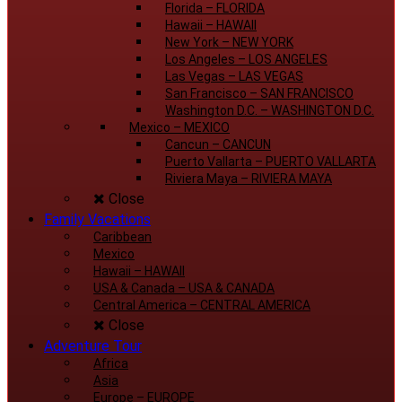
Florida
–
FLORIDA
Hawaii
–
HAWAII
New York
–
NEW YORK
Los Angeles
–
LOS ANGELES
Las Vegas
–
LAS VEGAS
San Francisco
–
SAN FRANCISCO
Washington D.C.
–
WASHINGTON D.C.
Mexico
–
MEXICO
Cancun
–
CANCUN
Puerto Vallarta
–
PUERTO VALLARTA
Riviera Maya
–
RIVIERA MAYA
Close
Family Vacations
Caribbean
Mexico
Hawaii
–
HAWAII
USA & Canada
–
USA & CANADA
Central America
–
CENTRAL AMERICA
Close
Adventure Tour
Africa
Asia
Europe
–
EUROPE