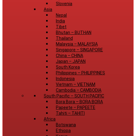
Slovenia
Asia
Nepal
India
Tibet
Bhutan
–
BUTHAN
Thailand
Malaysia
–
MALAYSIA
Singapore
–
SINGAPORE
China
–
CHINA
Japan
–
JAPAN
South Korea
Philippines
–
PHILIPPINES
Indonesia
Vietnam
–
VIETNAM
Cambodia
–
CAMBODIA
South Pacific
–
SOUTH PACIFIC
Bora Bora
–
BORA BORA
Papeete
–
PAPEETE
Tahiti
–
TAHITI
Africa
Botswana
Ethiopa