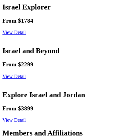
Israel Explorer
From $1784
View Detail
Israel and Beyond
From $2299
View Detail
Explore Israel and Jordan
From $3899
View Detail
Members and Affiliations