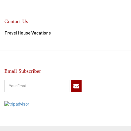
Contact Us
Travel House Vacations
Email Subscriber