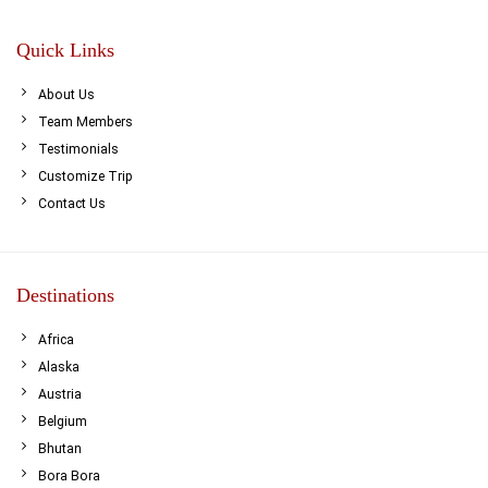
Quick Links
About Us
Team Members
Testimonials
Customize Trip
Contact Us
Destinations
Africa
Alaska
Austria
Belgium
Bhutan
Bora Bora