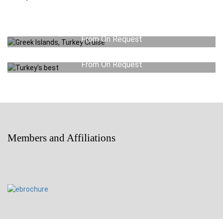
Greek Islands, Turkey Cruise
From On Request
Turkey’s best
View Detail
From On Request
View Detail
Members and Affiliations