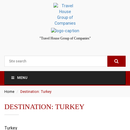
"Travel House Group of Companies"
MENU
Home
Destination: Turkey
DESTINATION: TURKEY
Turkey