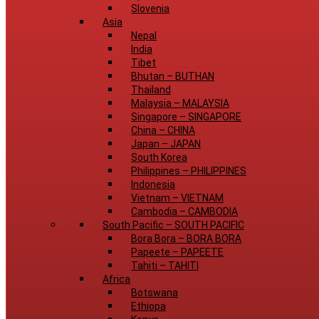
Slovenia
Asia
Nepal
India
Tibet
Bhutan
–
BUTHAN
Thailand
Malaysia
–
MALAYSIA
Singapore
–
SINGAPORE
China
–
CHINA
Japan
–
JAPAN
South Korea
Philippines
–
PHILIPPINES
Indonesia
Vietnam
–
VIETNAM
Cambodia
–
CAMBODIA
South Pacific
–
SOUTH PACIFIC
Bora Bora
–
BORA BORA
Papeete
–
PAPEETE
Tahiti
–
TAHITI
Africa
Botswana
Ethiopa