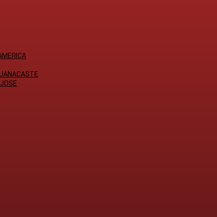
AMERICA
GUANACASTE
 JOSE