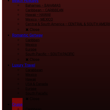
Beach Holidays
Bahamas
–
BAHAMAS
Caribbean
–
CARIBBEAN
Hawaii
–
HAWAII
Mexico
–
MEXICO
Central & South America
–
CENTRAL & SOUTH AMERI
Close
Romantic Getway
Caribben
Mexico
Europe
South Pacific
–
SOUTH PACIFIC
Close
Luxury Travel
Carabbean
Mexico
Hawaii
USA & Canada
Europe
South Pacafic
Close
Cruise
Caribbean