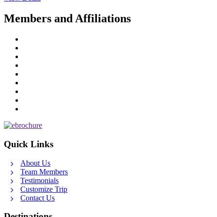
Members and Affiliations
Quick Links
About Us
Team Members
Testimonials
Customize Trip
Contact Us
Destinations