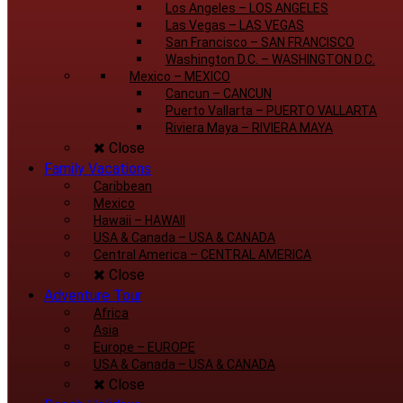
Los Angeles
–
LOS ANGELES
Las Vegas
–
LAS VEGAS
San Francisco
–
SAN FRANCISCO
Washington D.C.
–
WASHINGTON D.C.
Mexico
–
MEXICO
Cancun
–
CANCUN
Puerto Vallarta
–
PUERTO VALLARTA
Riviera Maya
–
RIVIERA MAYA
Close
Family Vacations
Caribbean
Mexico
Hawaii
–
HAWAII
USA & Canada
–
USA & CANADA
Central America
–
CENTRAL AMERICA
Close
Adventure Tour
Africa
Asia
Europe
–
EUROPE
USA & Canada
–
USA & CANADA
Close