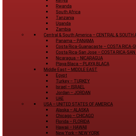
Kenya
Rwanda
South Africa
Tanzania
Uganda
Zambia
Central & South America
–
CENTRAL & SOUTH 
Panama
–
PANAMA
Costa Rica-Guanacaste
–
COSTA RICA-
Costa Rica-San Jose
–
COSTA RICA-SAN
Nicaragua
–
NICARAGUA
Playa Blaca
–
PLAYA BLACA
Middle East
–
MIDDLE EAST
Egypt
Turkey
–
TURKEY
Israel
–
ISRAEL
Jordan
–
JORDAN
UAE
USA
–
UNITED STATES OF AMERICA
Alaska
–
ALASKA
Chicago
–
CHICAGO
Florida
–
FLORIDA
Hawaii
–
HAWAII
New York
–
NEW YORK