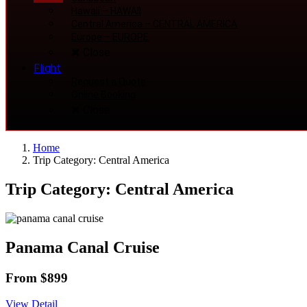
Hawaii
–
HAWAII
Central America
–
CENTRAL AMERICA
Europe
–
EUROPE
Close
Flight
Request a Quote
Online Booking
Close
Home
Trip Category: Central America
Trip Category: Central America
Panama Canal Cruise
From $899
View Detail