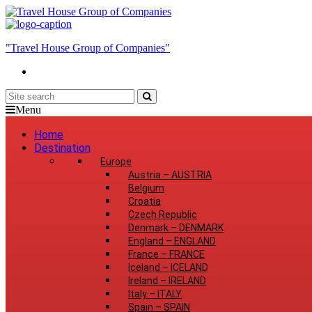
"Travel House Group of Companies"
Menu
Home
Destination
Europe
Austria
–
AUSTRIA
Belgium
Croatia
Czech Republic
Denmark
–
DENMARK
England
–
ENGLAND
France
–
FRANCE
Iceland
–
ICELAND
Ireland
–
IRELAND
Italy
–
ITALY
Spain
–
SPAIN