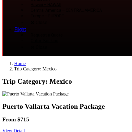
Hawaii
–
HAWAII
Central America
–
CENTRAL AMERICA
Europe
–
EUROPE
Close
Flight
Request a Quote
Online Booking
Close
Home
Trip Category: Mexico
Trip Category: Mexico
Puerto Vallarta Vacation Package
From $715
View Detail