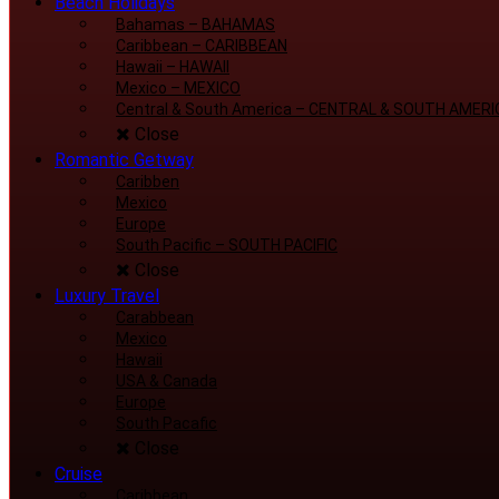
Beach Holidays
Bahamas
–
BAHAMAS
Caribbean
–
CARIBBEAN
Hawaii
–
HAWAII
Mexico
–
MEXICO
Central & South America
–
CENTRAL & SOUTH AMERI
Close
Romantic Getway
Caribben
Mexico
Europe
South Pacific
–
SOUTH PACIFIC
Close
Luxury Travel
Carabbean
Mexico
Hawaii
USA & Canada
Europe
South Pacafic
Close
Cruise
Caribbean