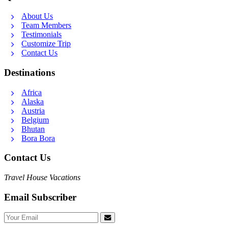
About Us
Team Members
Testimonials
Customize Trip
Contact Us
Destinations
Africa
Alaska
Austria
Belgium
Bhutan
Bora Bora
Contact Us
Travel House Vacations
Email Subscriber