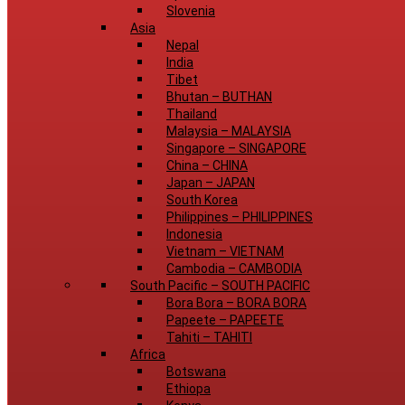
Slovenia
Asia
Nepal
India
Tibet
Bhutan
–
BUTHAN
Thailand
Malaysia
–
MALAYSIA
Singapore
–
SINGAPORE
China
–
CHINA
Japan
–
JAPAN
South Korea
Philippines
–
PHILIPPINES
Indonesia
Vietnam
–
VIETNAM
Cambodia
–
CAMBODIA
South Pacific
–
SOUTH PACIFIC
Bora Bora
–
BORA BORA
Papeete
–
PAPEETE
Tahiti
–
TAHITI
Africa
Botswana
Ethiopa