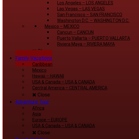
Los Angeles
–
LOS ANGELES
Las Vegas
–
LAS VEGAS
San Francisco
–
SAN FRANCISCO
Washington D.C.
–
WASHINGTON D.C.
Mexico
–
MEXICO
Cancun
–
CANCUN
Puerto Vallarta
–
PUERTO VALLARTA
Riviera Maya
–
RIVIERA MAYA
Close
Family Vacations
Caribbean
Mexico
Hawaii
–
HAWAII
USA & Canada
–
USA & CANADA
Central America
–
CENTRAL AMERICA
Close
Adventure Tour
Africa
Asia
Europe
–
EUROPE
USA & Canada
–
USA & CANADA
Close