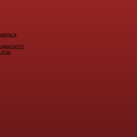
AMERICA
GUANACASTE
 JOSE