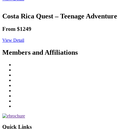
Costa Rica Quest – Teenage Adventure
From $1249
View Detail
Members and Affiliations
Quick Links