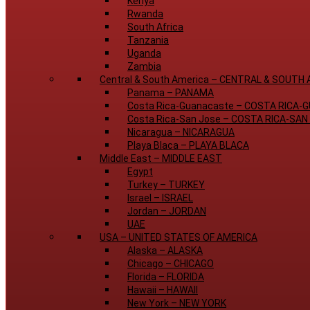
Kenya
Rwanda
South Africa
Tanzania
Uganda
Zambia
Central & South America
–
CENTRAL & SOUTH 
Panama
–
PANAMA
Costa Rica-Guanacaste
–
COSTA RICA-
Costa Rica-San Jose
–
COSTA RICA-SAN
Nicaragua
–
NICARAGUA
Playa Blaca
–
PLAYA BLACA
Middle East
–
MIDDLE EAST
Egypt
Turkey
–
TURKEY
Israel
–
ISRAEL
Jordan
–
JORDAN
UAE
USA
–
UNITED STATES OF AMERICA
Alaska
–
ALASKA
Chicago
–
CHICAGO
Florida
–
FLORIDA
Hawaii
–
HAWAII
New York
–
NEW YORK