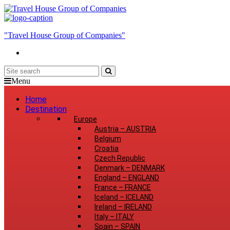
"Travel House Group of Companies"
Menu
Home
Destination
Europe
Austria
–
AUSTRIA
Belgium
Croatia
Czech Republic
Denmark
–
DENMARK
England
–
ENGLAND
France
–
FRANCE
Iceland
–
ICELAND
Ireland
–
IRELAND
Italy
–
ITALY
Spain
–
SPAIN