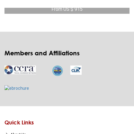
From US $ 915
View Detail
Members and Affiliations
Quick Links