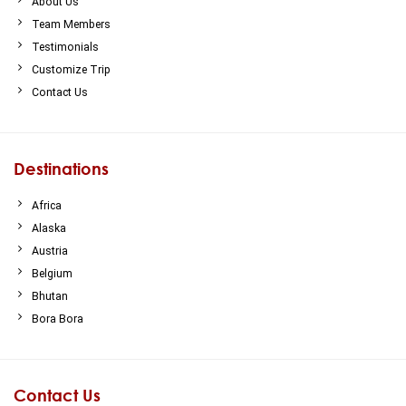
About Us
Team Members
Testimonials
Customize Trip
Contact Us
Destinations
Africa
Alaska
Austria
Belgium
Bhutan
Bora Bora
Contact Us