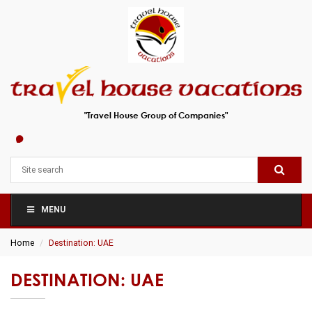
"Travel House Group of Companies"
MENU
Home
Destination: UAE
DESTINATION: UAE
A Tale of Two Emirates – Dubai and Abu Dhabi